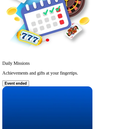
Daily Missions
Achievements and gifts at your fingertips.
Event ended