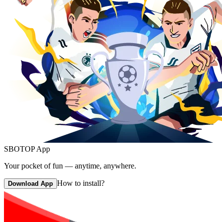
SBOTOP App
Your pocket of fun — anytime, anywhere.
How to install?
Download App