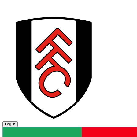
Log In