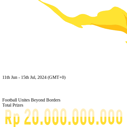
11th Jun - 15th Jul, 2024 (GMT+0)
Football Unites Beyond Borders
Total Prizes