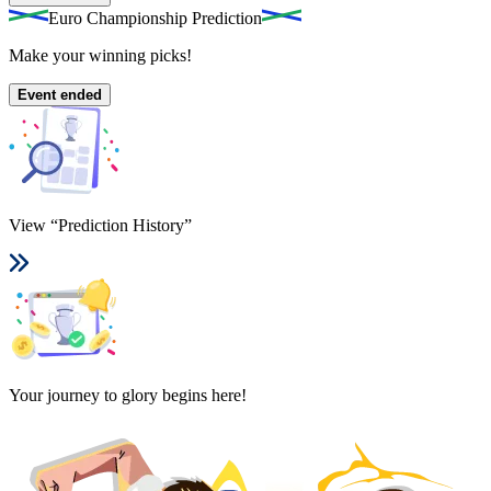
Euro Championship Prediction
Make your winning picks!
Event ended
View “Prediction History”
Your journey to glory begins here!