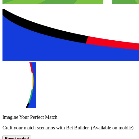
Imagine Your Perfect Match
Craft your match scenarios with Bet Builder. (Available on mobile)
Event ended