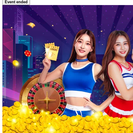
Event ended