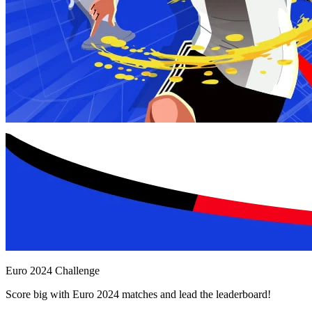
Euro 2024 Challenge
Score big with Euro 2024 matches and lead the leaderboard!