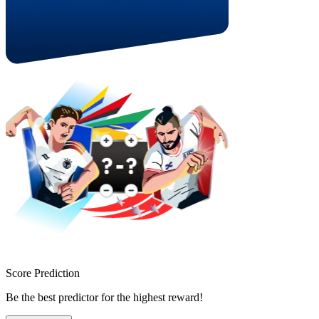
Score Prediction
Be the best predictor for the highest reward!