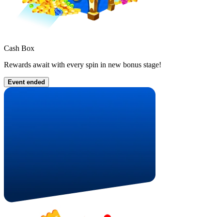
Cash Box
Rewards await with every spin in new bonus stage!
Event ended