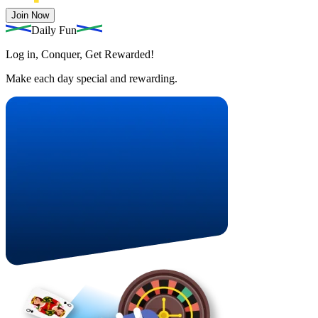
Join Now
Daily Fun
Log in, Conquer, Get Rewarded!
Make each day special and rewarding.