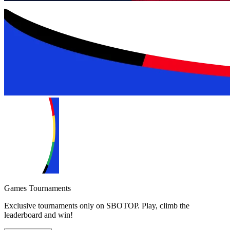
Games Tournaments
Exclusive tournaments only on
SBOTOP
. Play, climb the
leaderboard and win!