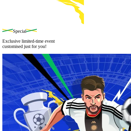
Special
Exclusive limited-time event
customised just for you!