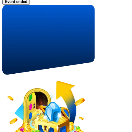
Event ended