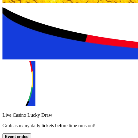
Live Casino Lucky Draw
Grab as many daily tickets before time runs out!
Event ended