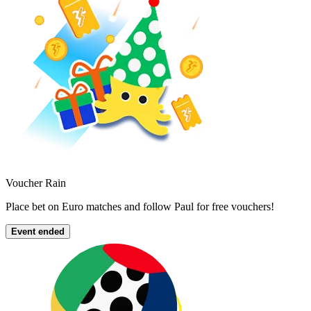
Voucher Rain
Place bet on Euro matches and follow Paul for free vouchers!
Event ended