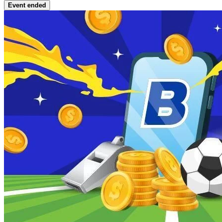
Event ended