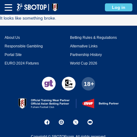
Error
Log in
It looks like something broke.
About Us
Betting Rules & Regulations
Responsible Gambling
Alternative Links
Portal Site
Partnership History
EURO 2024 Fixtures
World Cup 2026
Copyright © SBOTOP.com. All rights reserved.