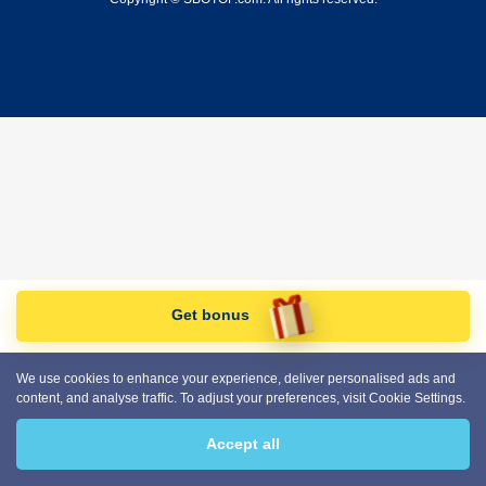
Get bonus
We use cookies to enhance your experience, deliver personalised ads and
content, and analyse traffic. To adjust your preferences, visit Cookie Settings.
Accept all