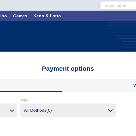
sino
Games
Keno & Lotto
Payment options
t
W
Type
All Methods(0)