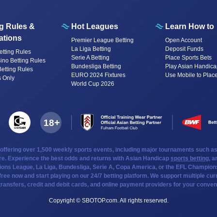
ng Rules &
Hot Leagues
Learn How to
ations
Premier League Betting
Open Account
La Liga Betting
Deposit Funds
etting Rules
Serie A Betting
Place Sports Bets
ino Betting Rules
Bundesliga Betting
Play Asian Handic
etting Rules
EURO 2024 Fixtures
Use Mobile to Plac
s Only
World Cup 2026
fering over 1,500 weekly sports events, including major tournaments such as fo
more. Experience the best odds and returns with Asian Handicap
sports betting
, a
ons League, La Liga, Bundesliga, Serie A, Copa America, or the EFL Champions
free now and start playing on our 24/7 betting platform. We support multiple cu
transfers, credit and debit cards, and online payment providers for your conven
Copyright © SBOTOP.com. All rights reserved.