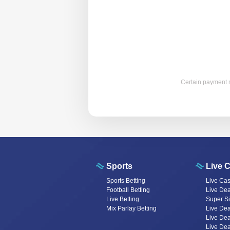
Certain payment m
Sports
Live 
Sports Betting
Live Cas
Football Betting
Live Dea
Live Betting
Super S
Mix Parlay Betting
Live Dea
Live Dea
Live Dea