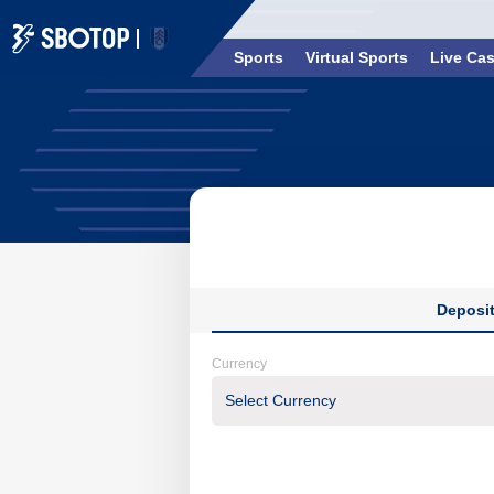
Sports
Virtual Sports
Live Ca
Deposi
Currency
Select Currency