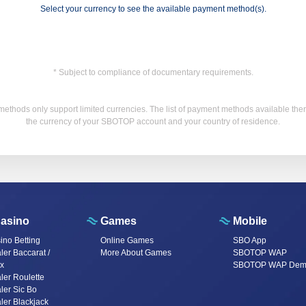
Select your currency to see the available payment method(s).
* Subject to compliance of documentary requirements.
ethods only support limited currencies. The list of payment methods available th
the currency of your SBOTOP account and your country of residence.
Casino
Games
Mobile
ino Betting
Online Games
SBO App
ler Baccarat /
More About Games
SBOTOP WAP
ix
SBOTOP WAP De
ler Roulette
ler Sic Bo
ler Blackjack