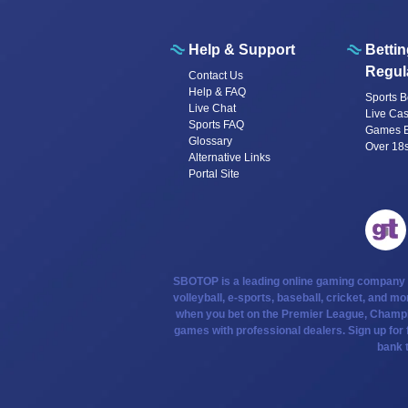
Help & Support
Betti
Regul
Contact Us
Help & FAQ
Sports B
Live Chat
Live Cas
Sports FAQ
Games B
Glossary
Over 18
Alternative Links
Portal Site
SBOTOP is a leading online gaming company of
volleyball, e-sports, baseball, cricket, and 
when you bet on the Premier League, Champi
games with professional dealers. Sign up for 
bank 