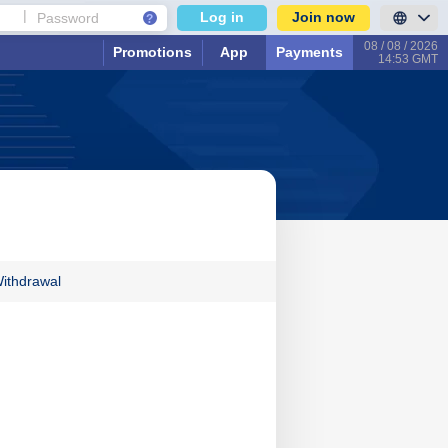
|
Join now
Log in
08 / 08 / 2026
Promotions
App
Payments
14:53 GMT
ithdrawal