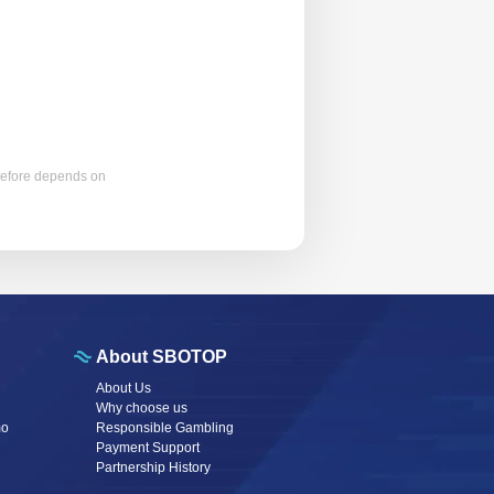
erefore depends on
About SBOTOP
About Us
Why choose us
mo
Responsible Gambling
Payment Support
Partnership History