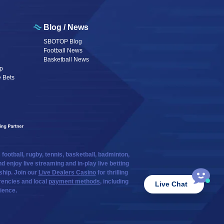
Blog / News
SBOTOP Blog
Football News
Basketball News
ap
e Bets
otball, rugby, tennis, basketball, badminton,
nd enjoy live streaming and in-play live betting
hip. Join our
Live Dealers Casino
for thrilling
rrencies and local
payment methods
, including
Live Chat
ience.